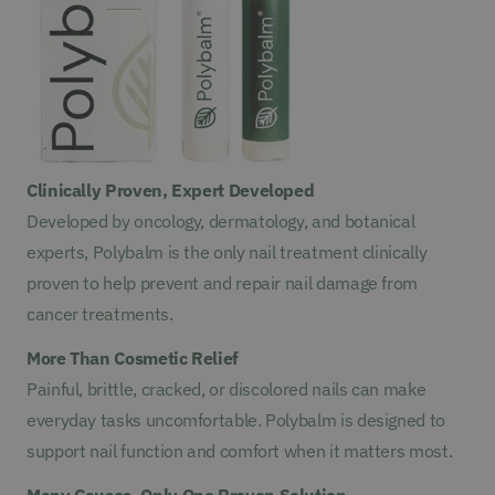
Clinically Proven, Expert Developed
Developed by oncology, dermatology, and botanical
experts, Polybalm is the only nail treatment clinically
proven to help prevent and repair nail damage from
cancer treatments.
More Than Cosmetic Relief
Painful, brittle, cracked, or discolored nails can make
everyday tasks uncomfortable. Polybalm is designed to
support nail function and comfort when it matters most.
Many Causes, Only One Proven Solution