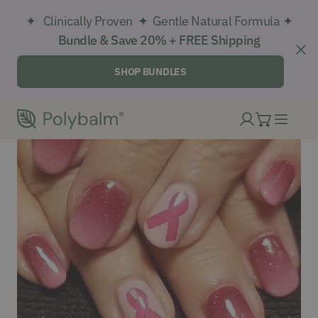
IP TO CONTENT
✦ Clinically Proven ✦ Gentle Natural Formula ✦
Bundle & Save 20% + FREE Shipping
CL
SHOP BUNDLES
Log in