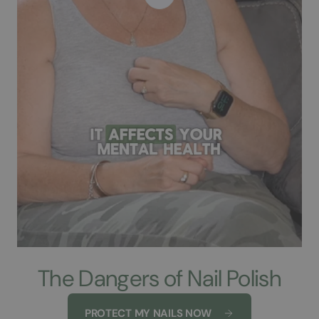
The Dangers of Nail Polish
PROTECT MY NAILS NOW