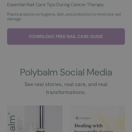
Essential Nail Care Tips During Cancer Therapy
Practical advice on hygiene, diet, and protection to minimize nail
damage
DOWNLOAD FREE NAIL CARE GUIDE
Polybalm Social Media
See real stories, real care, and real
transformations.