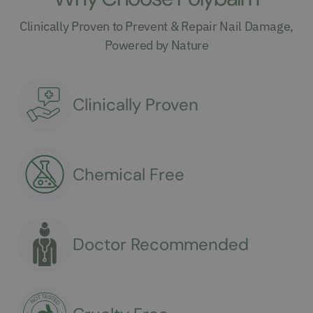
Clinically Proven to Prevent & Repair Nail Damage,
Powered by Nature
Clinically Proven
Chemical Free
Doctor Recommended