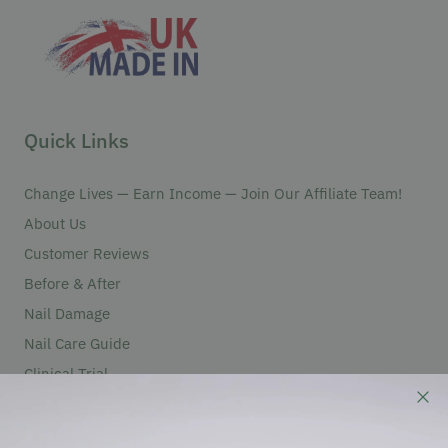
Quick Links
Change Lives — Earn Income — Join Our Affiliate Team!
About Us
Customer Reviews
Before & After
Nail Damage
Nail Care Guide
Clinical Trial
Partners
Become An Authorized Reseller