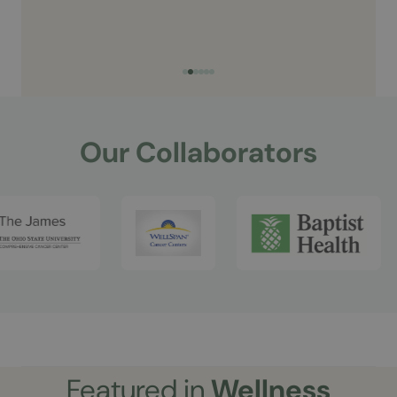
Our Collaborators
Featured in
Wellness