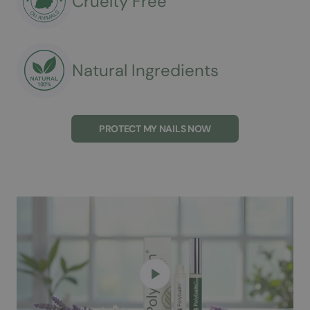
Cruelty Free
Natural Ingredients
PROTECT MY NAILS NOW