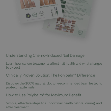
Understanding Chemo-Induced Nail Damage
Learn how cancer treatments affect nail health and what changes
to expect
Clinically Proven Solution: The Polybalm® Difference
Discover the 100% natural, doctor-recommended balm tested to
protect fragile nails
How to Use Polybalm® for Maximum Benefit
Simple, effective steps to support nail health before, during, and
after treatment