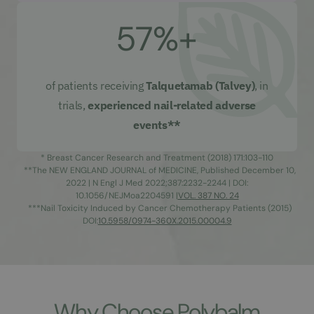
57%+
of patients receiving
Talquetamab (Talvey)
, in
trials,
experienced nail-related adverse
events**
* Breast Cancer Research and Treatment (2018) 171:103-110
**The NEW ENGLAND JOURNAL of MEDICINE, Published December 10,
2022 | N Engl J Med 2022;387:2232-2244 | DOI:
10.1056/NEJMoa2204591 |
VOL. 387 NO. 24
***Nail Toxicity Induced by Cancer Chemotherapy Patients (2015)
DOI:
10.5958/0974-360X.2015.00004.9
Why Choose Polybalm