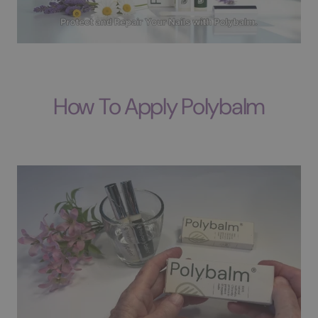
How To Apply Polybalm