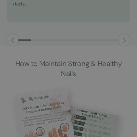
starts.
How to Maintain Strong & Healthy
Nails