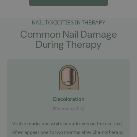
NAIL TOXICITIES IN THERAPY
Common Nail Damage
During Therapy
Discoloration
(Melanonychia)
Visible marks and white or dark lines on the nail that
often appear one to two months after chemotherapy