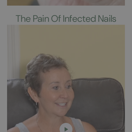
The Pain Of Infected Nails