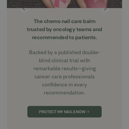
The chemo nail care balm
trusted by oncology teams and
recommended to patients.
Backed by a published double-
blind clinical trial with
remarkable results—giving
cancer care professionals
confidence in every
recommendation.
PROTECT MY NAILS NOW