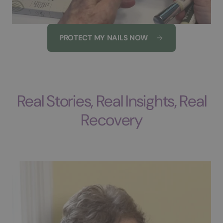
PROTECT MY NAILS NOW
Real Stories, Real Insights, Real
Recovery