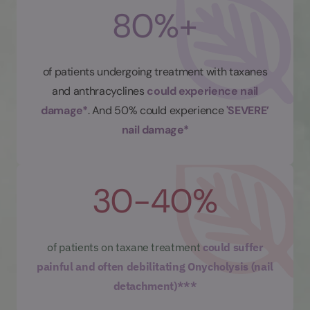
80%+
of patients undergoing treatment with taxanes
and anthracyclines
could experience nail
damage*
. And 50% could experience
'SEVERE’
nail damage*
30-40%
of patients on taxane treatment
could suffer
painful and often debilitating Onycholysis (nail
detachment)***