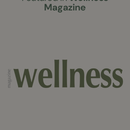
Magazine