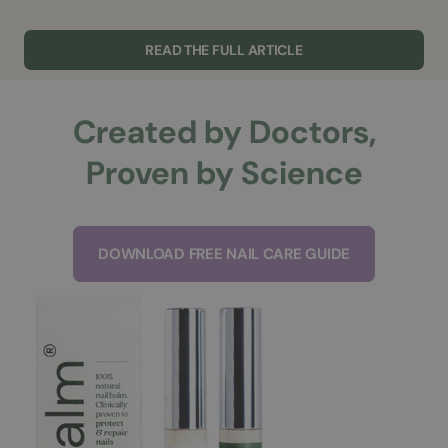
READ THE FULL ARTICLE
Created by Doctors,
Proven by Science
DOWNLOAD FREE NAIL CARE GUIDE