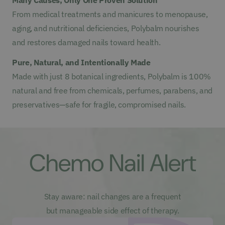
From medical treatments and manicures to menopause,
aging, and nutritional deficiencies, Polybalm nourishes
and restores damaged nails toward health.
Pure, Natural, and Intentionally Made
Made with just 8 botanical ingredients, Polybalm is 100%
natural and free from chemicals, perfumes, parabens, and
preservatives—safe for fragile, compromised nails.
Chemo Nail Alert
Stay aware: nail changes are a frequent
but manageable side effect of therapy.