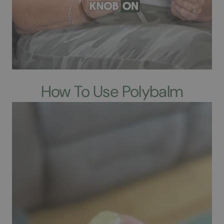
How To Use Polybalm